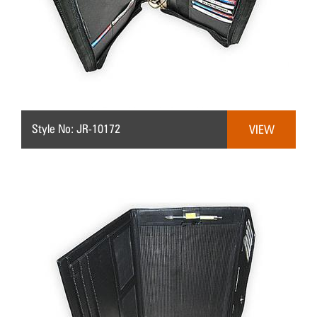
Style No: JR-10172
VIEW