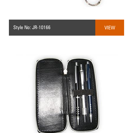
Style No: JR-10166
VIEW