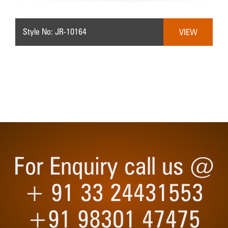
Style No: JR-10164
VIEW
For Enquiry call us @
+ 91 33 24431553
+91 98301 47475