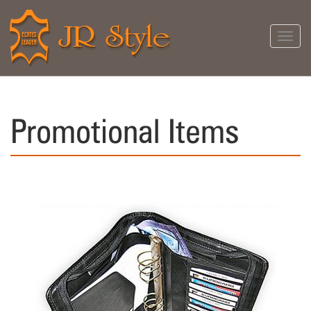
Toggl
navig
Promotional Items