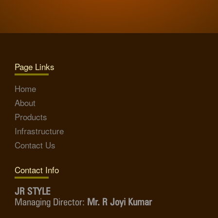
Page Links
Home
About
Products
Infrastructure
Contact Us
Contact Info
JR STYLE
Managing Director:
Mr. R Joyi Kumar