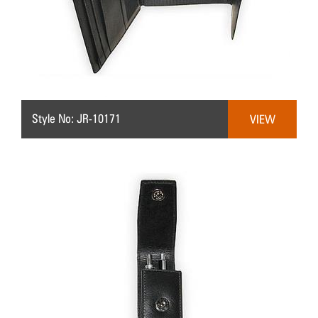
Style No: JR-10171
VIEW