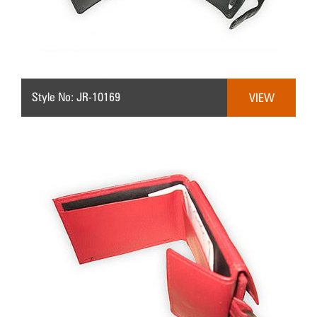
Style No: JR-10169
VIEW