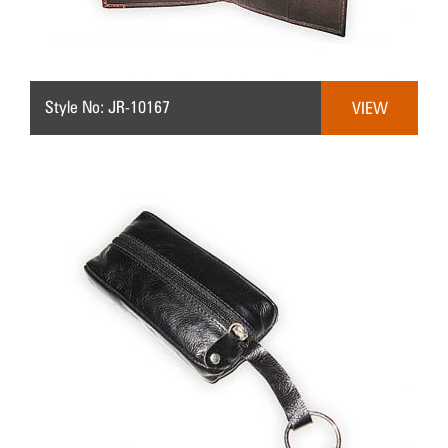
Style No: JR-10167
VIEW