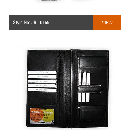
Style No: JR-10165
VIEW