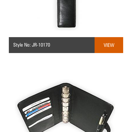
Style No: JR-10170
VIEW