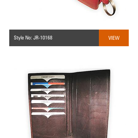
Style No: JR-10168
VIEW