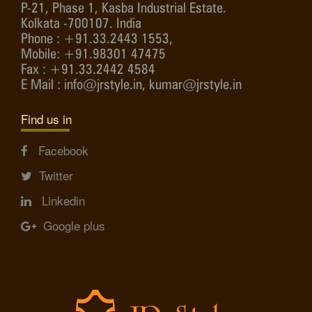
P-21, Phase 1, Kasba Industrial Estate.
Kolkata -700107. India
Phone : +91.33.2443 1553,
Mobile: +91.98301 47475
Fax : +91.33.2442 4584
E Mail : info@jrstyle.in, kumar@jrstyle.in
Find us in
Facebook
Twitter
Linkedin
Google plus