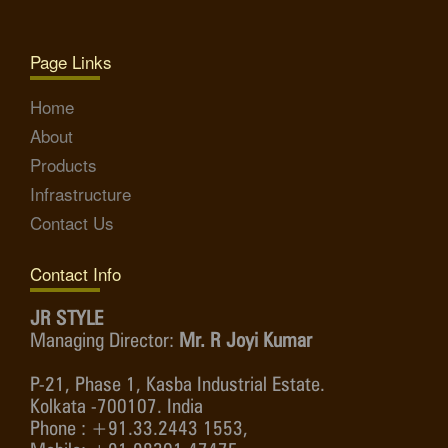
Page Links
Home
About
Products
Infrastructure
Contact Us
Contact Info
JR STYLE
Managing Director:
Mr. R Joyi Kumar
P-21, Phase 1, Kasba Industrial Estate.
Kolkata -700107. India
Phone : +91.33.2443 1553,