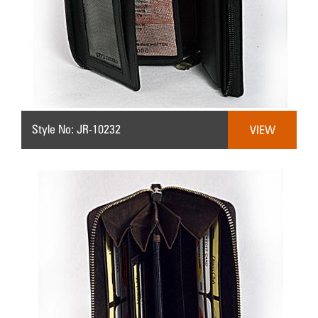
Style No: JR-10232
VIEW