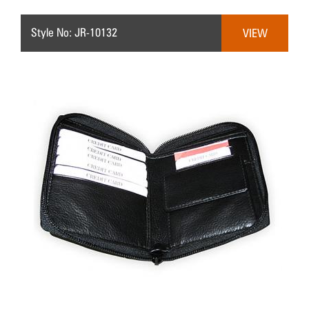
Style No: JR-10132
VIEW