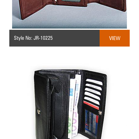
Style No: JR-10225
VIEW