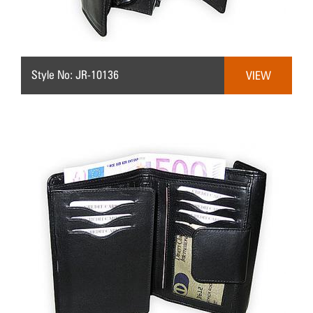
Style No: JR-10136
VIEW