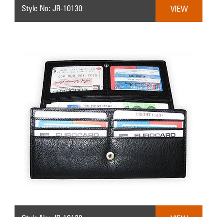
Style No: JR-10130
VIEW