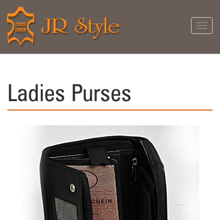
Toggl
navig
Ladies Purses