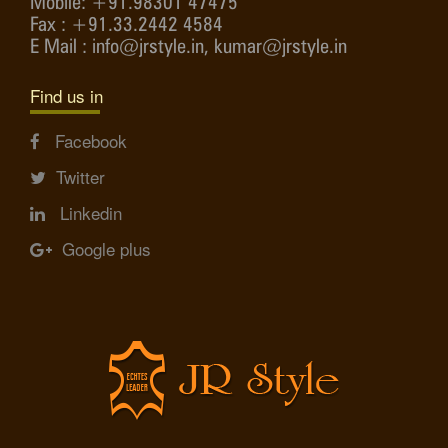
Mobile: +91.98301 47475
Fax : +91.33.2442 4584
E Mail : info@jrstyle.in, kumar@jrstyle.in
Find us in
Facebook
Twitter
Linkedin
Google plus