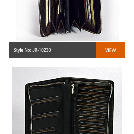
Style No: JR-10230
VIEW