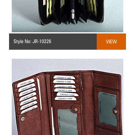
Style No: JR-10226
VIEW