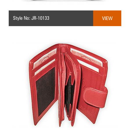
Style No: JR-10133
VIEW