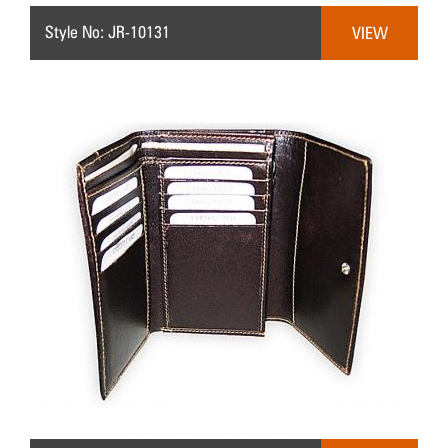
Style No: JR-10131
VIEW