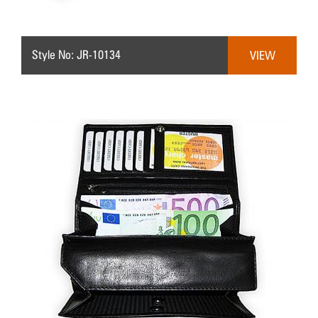
Style No: JR-10134
VIEW