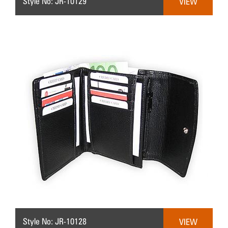
Style No: JR-10129
VIEW
Style No: JR-10128
VIEW