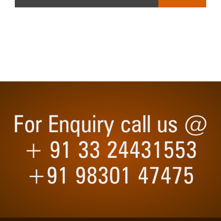
For Enquiry call us @
+ 91 33 24431553
+91 98301 47475