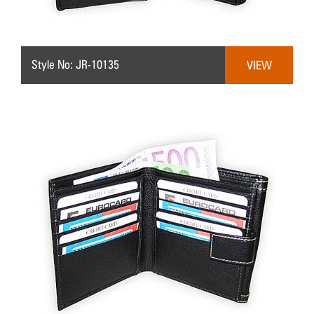
Style No: JR-10135
VIEW