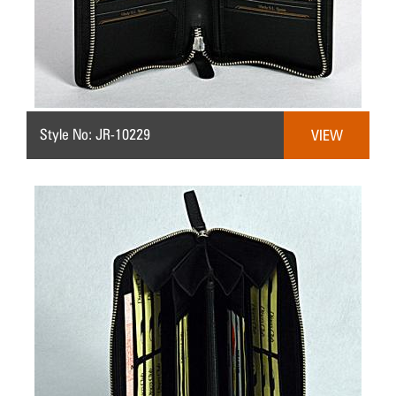
Style No: JR-10229
VIEW