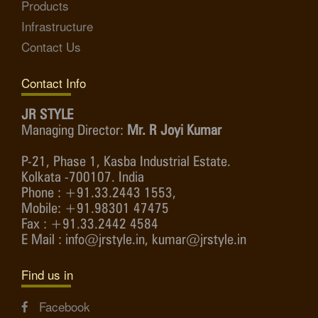
Products
Infrastructure
Contact Us
Contact Info
JR STYLE
Managing Director:
Mr. R Joyi Kumar
P-21, Phase 1, Kasba Industrial Estate.
Kolkata -700107. India
Phone : +91.33.2443 1553,
Mobile: +91.98301 47475
Fax : +91.33.2442 4584
E Mail : info@jrstyle.in, kumar@jrstyle.in
Find us in
Facebook