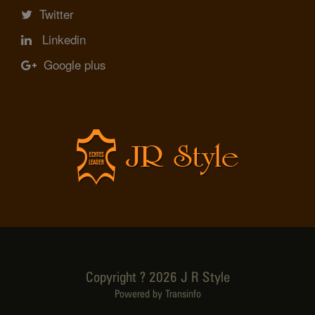
Twitter
Linkedin
Google plus
Copyright ? 2026 J R Style
Powered by Transinfo