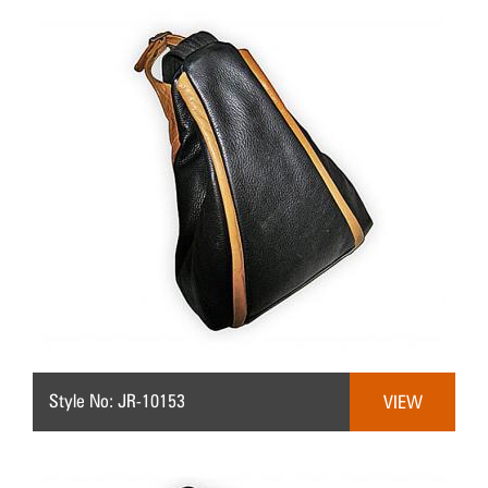
Style No: JR-10153
VIEW