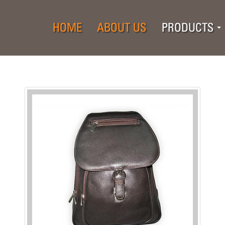
HOME
ABOUT US
PRODUCTS
..