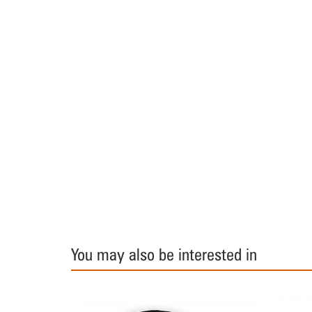
You may also be interested in