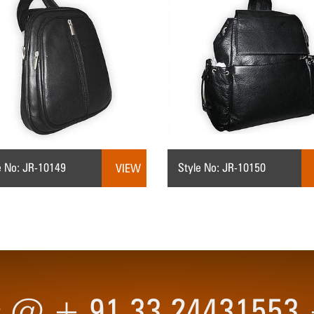
e No: JR-10149
Style No: JR-10150
VIEW
 us @ + 91 33 2443155