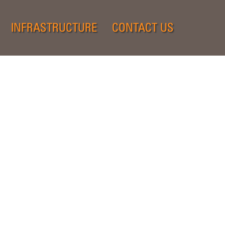
INFRASTRUCTURE
CONTACT US
.