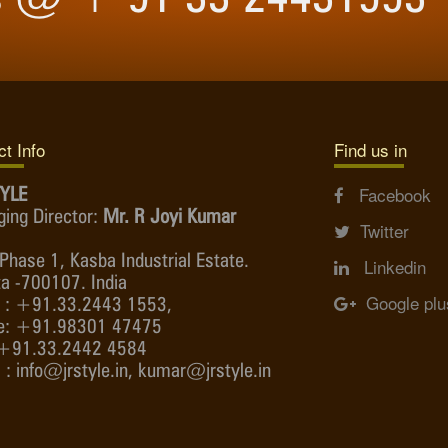
t Info
Find us in
YLE
Facebook
ing Director:
Mr. R Joyi Kumar
Twitter
Phase 1, Kasba Industrial Estate.
Linkedin
ta -700107. India
Google plu
 : +91.33.2443 1553,
e: +91.98301 47475
 +91.33.2442 4584
 : info@jrstyle.in, kumar@jrstyle.in