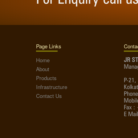
Page Links
Contac
Home
JR ST
Manag
About
Products
P-21, 
Infrastructure
Kolka
Phone
Contact Us
Mobil
Fax :
E Mail