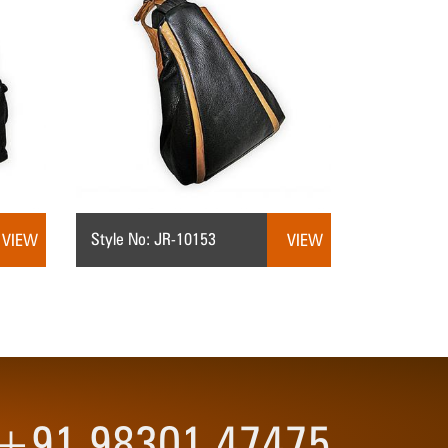
Style No: JR-10153
VIEW
VIEW
3 +91 98301 47475