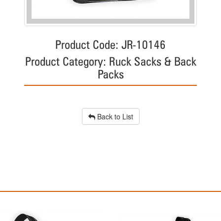
Product Code: JR-10146
Product Category: Ruck Sacks & Back
Packs
Back to List