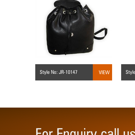
Style No: JR-10147
Styl
VIEW
For Enquiry call