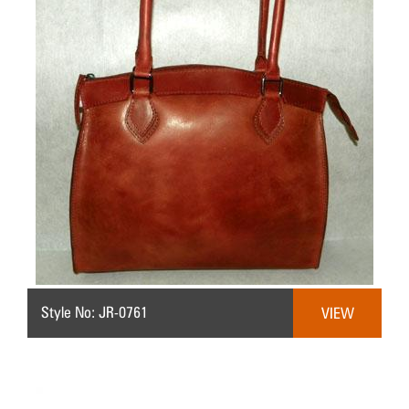
Style No: JR-0761
VIEW