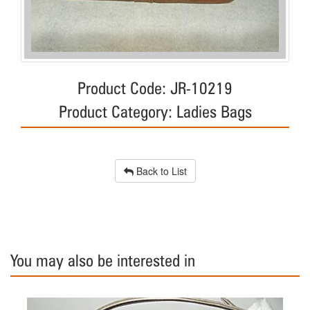
Product Code: JR-10219
Product Category: Ladies Bags
Back to List
You may also be interested in