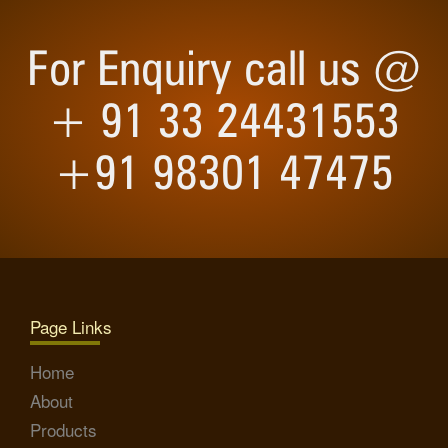
For Enquiry call us @
+ 91 33 24431553
+91 98301 47475
Page Links
Home
About
Products