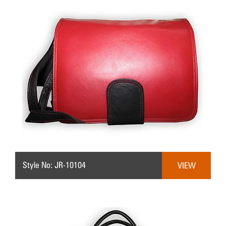
Style No: JR-10104
VIEW