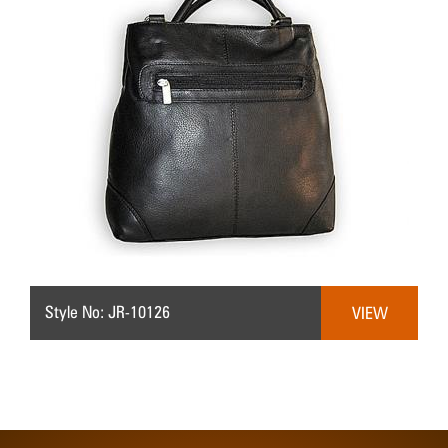
Style No: JR-10126
VIEW