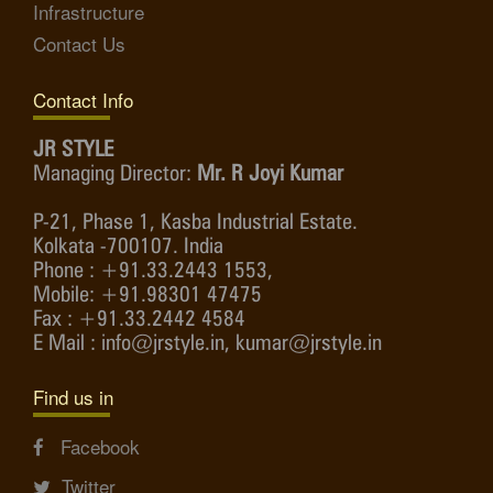
Infrastructure
Contact Us
Contact Info
JR STYLE
Managing Director:
Mr. R Joyi Kumar
P-21, Phase 1, Kasba Industrial Estate.
Kolkata -700107. India
Phone : +91.33.2443 1553,
Mobile: +91.98301 47475
Fax : +91.33.2442 4584
E Mail : info@jrstyle.in, kumar@jrstyle.in
Find us in
Facebook
Twitter