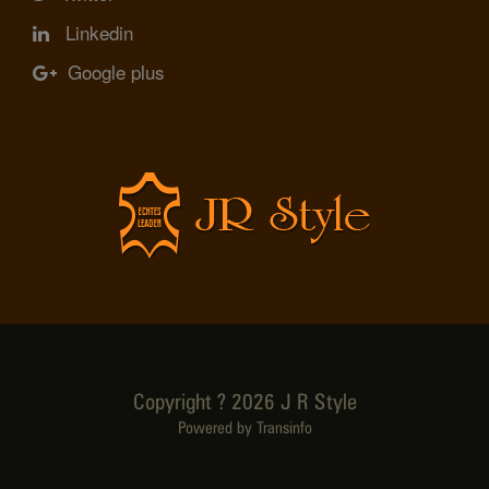
Linkedin
Google plus
Copyright ? 2026 J R Style
Powered by Transinfo