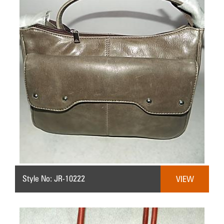
Style No: JR-10222
VIEW